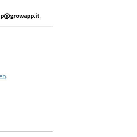
p@growapp.it
.
=en
.