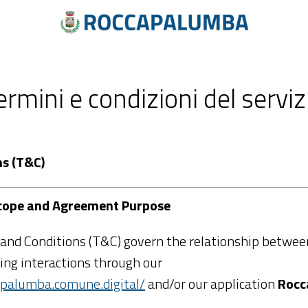
ermini e condizioni del serviz
ns (T&C)
 Scope and Agreement Purpose
and Conditions (T&C) govern the relationship between
ng interactions through our
capalumba.comune.digital/
and/or our application
Rocc