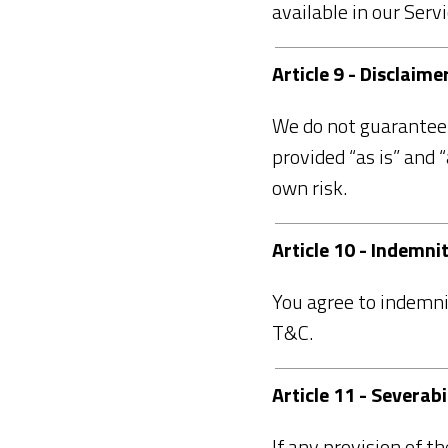
available in our Servi
Article 9 - Disclaim
We do not guarantee t
provided “as is” and 
own risk.
Article 10 - Indemni
You agree to indemni
T&C.
Article 11 - Severabi
If any provision of t