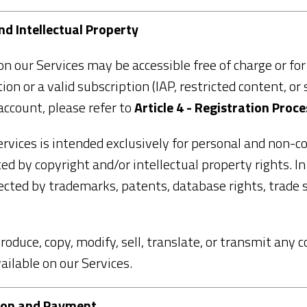
and Intellectual Property
n our Services may be accessible free of charge or fo
on or a valid subscription (IAP, restricted content, or 
account, please refer to
Article 4 - Registration Proce
rvices is intended exclusively for personal and non-c
ed by copyright and/or intellectual property rights. I
cted by trademarks, patents, database rights, trade s
produce, copy, modify, sell, translate, or transmit any 
vailable on our Services.
ption and Payment