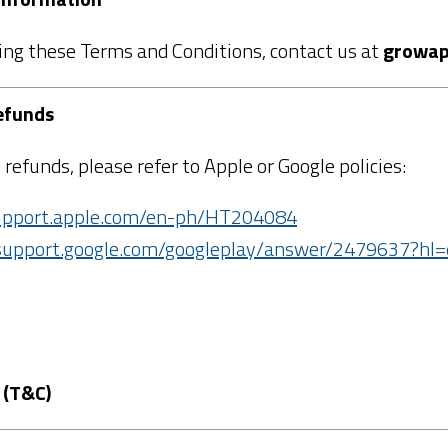
ing these Terms and Conditions, contact us at
growap
efunds
 refunds, please refer to Apple or Google policies:
support.apple.com/en-ph/HT204084
/support.google.com/googleplay/answer/2479637?hl
 (T&C)