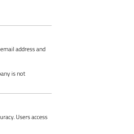
d email address and
pany is not
curacy. Users access