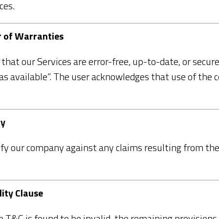
ces.
er of Warranties
hat our Services are error-free, up-to-date, or secure
“as available”. The user acknowledges that use of the c
ty
fy our company against any claims resulting from the 
lity Clause
he T&C is found to be invalid, the remaining provisions 