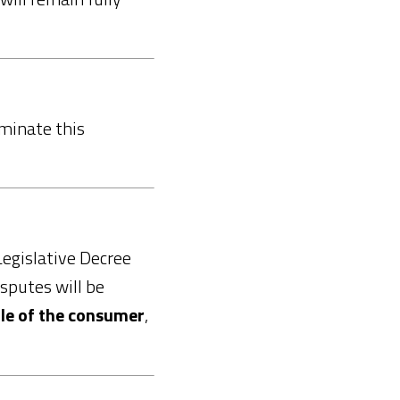
minate this
Legislative Decree
isputes will be
ile of the consumer
,