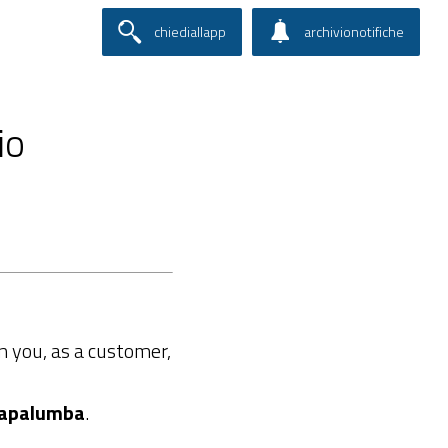
chiediallapp
archivionotifiche
io
 you, as a customer,
apalumba
.