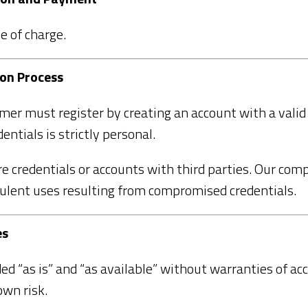
e of charge.
ion Process
omer must register by creating an account with a vali
entials is strictly personal.
are credentials or accounts with third parties. Our com
dulent uses resulting from compromised credentials.
es
ed “as is” and “as available” without warranties of ac
own risk.