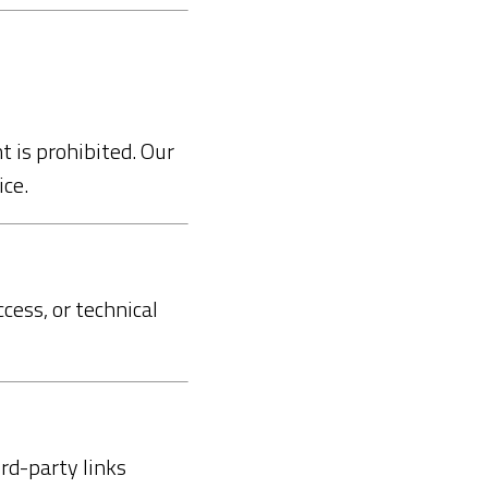
t is prohibited. Our
ce.
cess, or technical
rd-party links