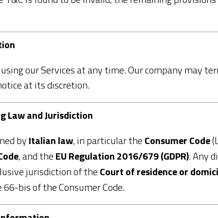
tion
using our Services at any time. Our company may ter
ice at its discretion.
ng Law and Jurisdiction
rned by
Italian law
, in particular the
Consumer Code
(
 Code
, and the
EU Regulation 2016/679 (GDPR)
. Any d
usive jurisdiction of the
Court of residence or domic
le 66-bis of the Consumer Code.
 Information