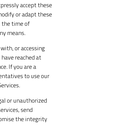
xpressly accept these
modify or adapt these
 the time of
any means.
 with, or accessing
u have reached at
ce. If you are a
entatives to use our
Services.
egal or unauthorized
services, send
omise the integrity