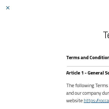
T
Terms and Conditio
Article 1 - General
The following Terms 
and our company duri
website
https://roc