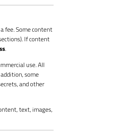
r a fee. Some content
sections). If content
ss
.
ommercial use. All
n addition, some
ecrets, and other
content, text, images,