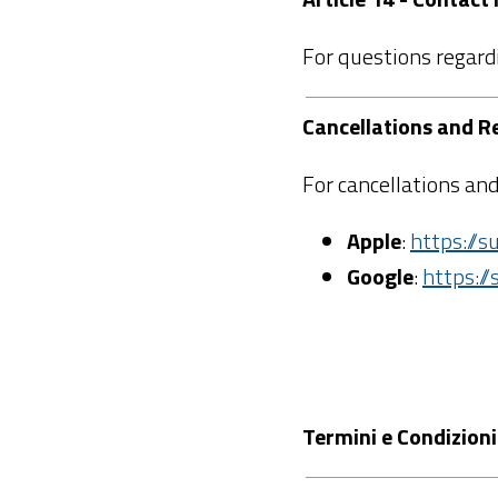
For questions regard
Cancellations and R
For cancellations and
Apple
:
https://
Google
:
https:/
Termini e Condizioni