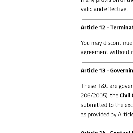
valid and effective.
Article 12 - Termina
You may discontinue 
agreement without not
Article 13 - Governi
These T&C are gove
206/2005), the
Civil
submitted to the excl
as provided by Artic
Article 14 - Contact