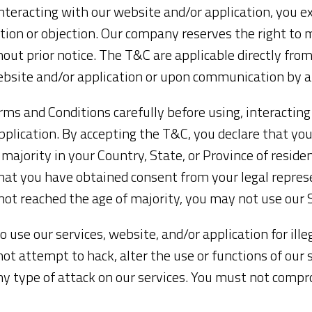
nteracting with our website and/or application, you e
ion or objection. Our company reserves the right to 
out prior notice. The T&C are applicable directly from
ebsite and/or application or upon communication by 
ms and Conditions carefully before using, interacting
pplication. By accepting the T&C, you declare that yo
 majority in your Country, State, or Province of residen
hat you have obtained consent from your legal repres
 not reached the age of majority, you may not use our 
o use our services, website, and/or application for ill
t attempt to hack, alter the use or functions of our 
any type of attack on our services. You must not compr