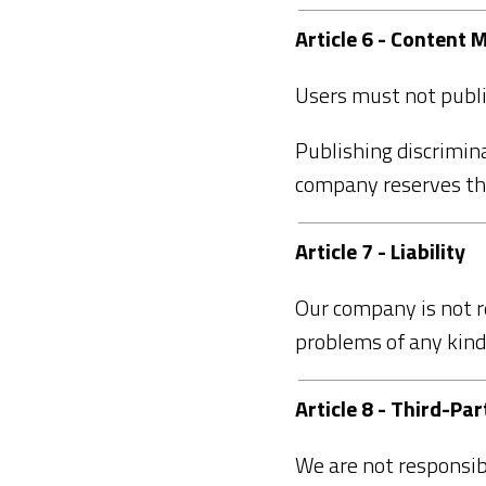
Article 6 - Content
Users must not publis
Publishing discrimina
company reserves the
Article 7 - Liability
Our company is not r
problems of any kind
Article 8 - Third-Par
We are not responsib