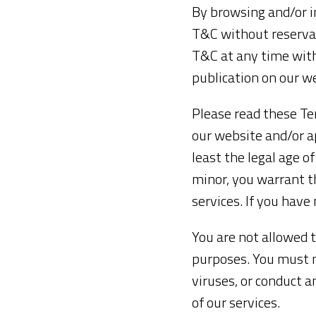
By browsing and/or i
T&C without reservat
T&C at any time with
publication on our w
Please read these Ter
our website and/or a
least the legal age of
minor, you warrant t
services. If you have
You are not allowed t
purposes. You must no
viruses, or conduct 
of our services.