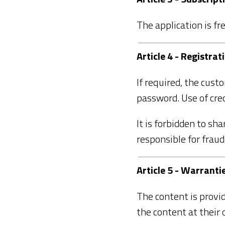
The application is fre
Article 4 - Registrat
If required, the cust
password. Use of cred
It is forbidden to sh
responsible for frau
Article 5 - Warranti
The content is provid
the content at their 