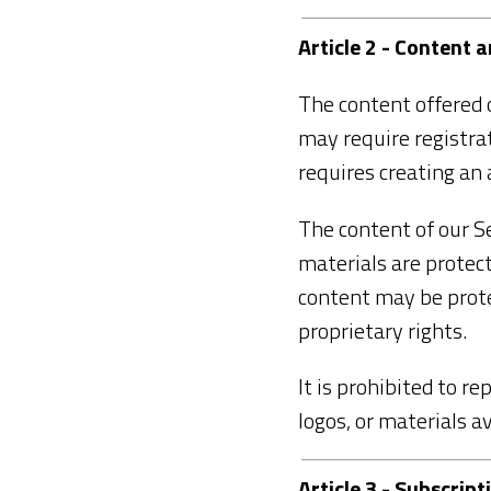
Article 2 - Content 
The content offered o
may require registrati
requires creating an 
The content of our Se
materials are protect
content may be prote
proprietary rights.
It is prohibited to re
logos, or materials a
Article 3 - Subscri