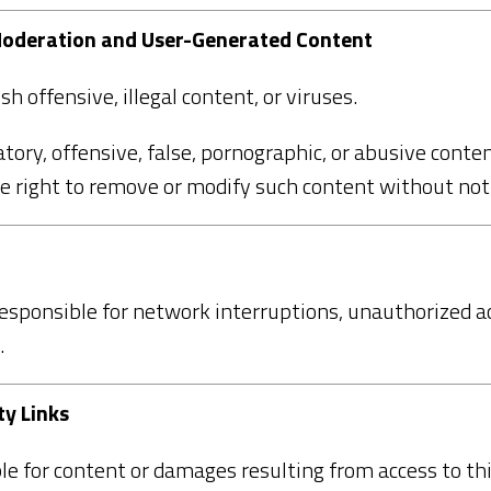
 Moderation and User-Generated Content
h offensive, illegal content, or viruses.
tory, offensive, false, pornographic, or abusive conten
 right to remove or modify such content without noti
esponsible for network interruptions, unauthorized ac
.
ty Links
le for content or damages resulting from access to thi