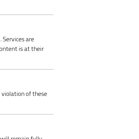
. Services are
ontent is at their
violation of these
will remain fully